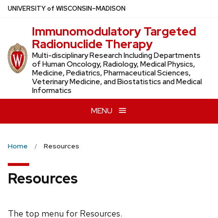
Skip
U
NIVERSITY
of
W
ISCONSIN
–MADISON
to
Immunomodulatory Targeted
main
Radionuclide Therapy
content
Multi-disciplinary Research Including Departments
of Human Oncology, Radiology, Medical Physics,
Medicine, Pediatrics, Pharmaceutical Sciences,
Veterinary Medicine, and Biostatistics and Medical
Informatics
MENU
Home
Resources
Resources
The top menu for Resources.