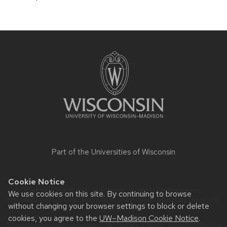
Site
footer
content
Part of the
Universities of Wisconsin
Cookie Notice
Website feedback, questions or accessibility issues:
We use cookies on this site. By continuing to browse
webmaster@humonc.wisc.edu
| Learn more about
accessibility
without changing your browser settings to block or delete
at UW–Madison
.
cookies, you agree to the
UW–Madison Cookie Notice
.
This site was built using the
UW Theme Classic
|
Privacy Notice